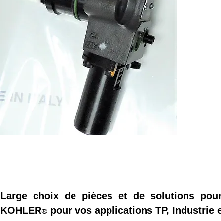
Large choix de pièces et de solutions pou
KOHLER
pour vos applications TP, Industrie e
®