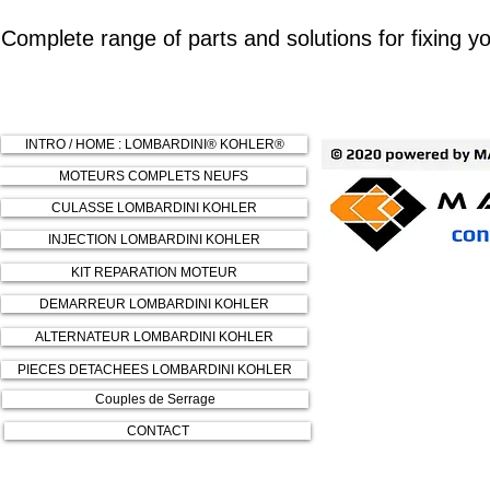
Complete range of parts and solutions for fixing
INTRO / HOME : LOMBARDINI® KOHLER®
MOTEURS COMPLETS NEUFS
CULASSE LOMBARDINI KOHLER
INJECTION LOMBARDINI KOHLER
KIT REPARATION MOTEUR
DEMARREUR LOMBARDINI KOHLER
ALTERNATEUR LOMBARDINI KOHLER
PIECES DETACHEES LOMBARDINI KOHLER
Couples de Serrage
CONTACT