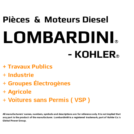
Pièces & Moteurs Diesel
LOMBARDINI
®
- KOHLER
®
+ Travaux Publics
Industrie
+
Groupes Électrogènes
+
Agricole
+
+
Voitures sans Permis ( VSP )
All manufacturers’ names, numbers, symbols and descriptions are for reference only. It is not implied that
any part is the product of the manufacturer. Lombardini® is a registered trademark, part of Kohler Co.’s
Global Power Group.