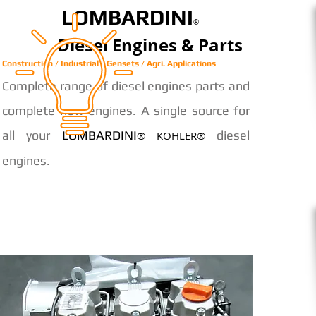
LOMBARDINI
®
Diesel Engines & Parts
Construction / Industrial / Gensets / Agri. Applications
Complete range of diesel engines parts and
complete new engines. A single source for
all your
LOMBARDINI
diesel
® KOHLER®
engines.