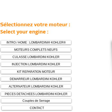
Sélectionnez votre moteur :
Select your engine :
INTRO / HOME : LOMBARDINI® KOHLER®
MOTEURS COMPLETS NEUFS
CULASSE LOMBARDINI KOHLER
INJECTION LOMBARDINI KOHLER
KIT REPARATION MOTEUR
DEMARREUR LOMBARDINI KOHLER
ALTERNATEUR LOMBARDINI KOHLER
PIECES DETACHEES LOMBARDINI KOHLER
Couples de Serrage
CONTACT